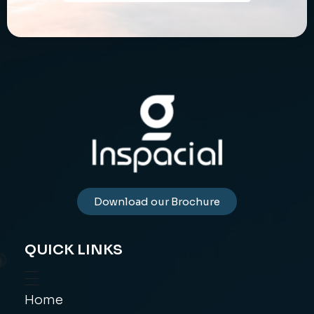
Download our Brochure
QUICK LINKS
Home