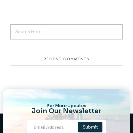
RECENT COMMENTS
For More Updates
Join Our Newsletter
Newsletter
Submit