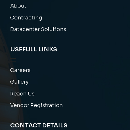
About
Contracting
Datacenter Solutions
USEFULL LINKS
Careers
Gallery
Reach Us
Vendor Registration
CONTACT DETAILS